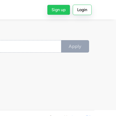
Sign up
Login
Apply