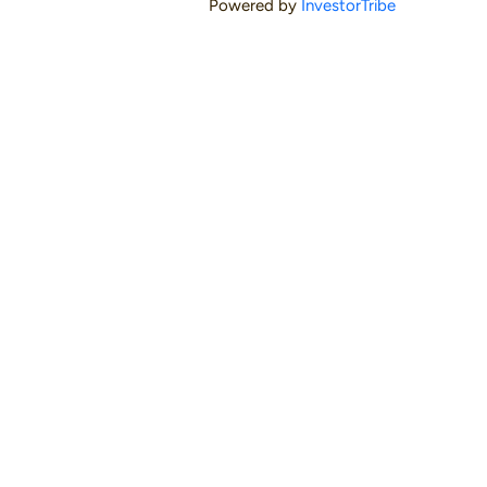
Powered by
InvestorTribe