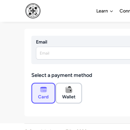
Learn
Conn
Email
Select a payment method
Card
Wallet