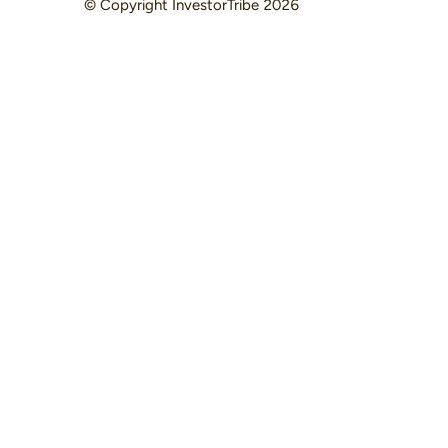
© Copyright
InvestorTribe
2026