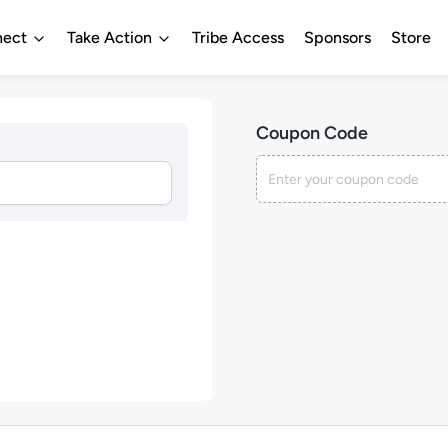
ect
Take Action
Tribe Access
Sponsors
Store
Coupon Code